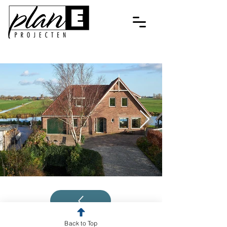
Back to Top